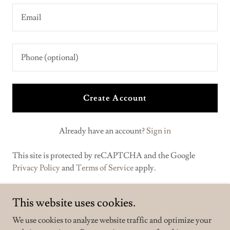
Create Account
Already have an account?
Sign in
This site is protected by reCAPTCHA and the Google
Privacy Policy
and
Terms of Service
apply.
This website uses cookies.
We use cookies to analyze website traffic and optimize your
Make Mars Great Again