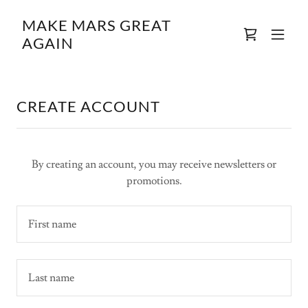
MAKE MARS GREAT
AGAIN
CREATE ACCOUNT
By creating an account, you may receive newsletters or
promotions.